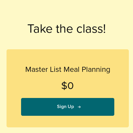
Take the class!
Master List Meal Planning
$0
Sign Up