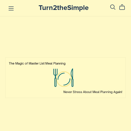
Turn2theSimple