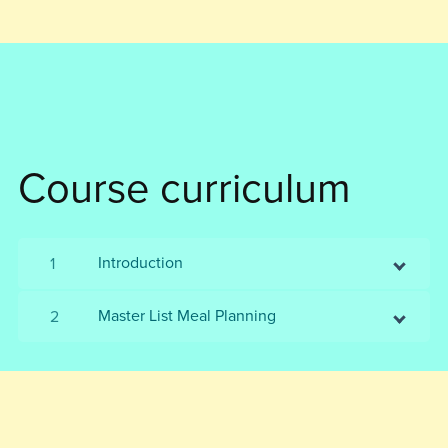
Course curriculum
Introduction
1
Master List Meal Planning
2