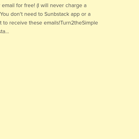
 email for free! (I will never charge a
.)You don't need to Sunbstack app or a
 to receive these emails!Turn2theSimple
a...