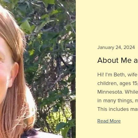
January 24, 2024
About Me a
Hi! I'm Beth, wi
children, ages 15,
Minnesota. While
in many things, m
This includes man
Read More