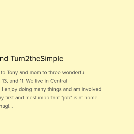
nd Turn2theSimple
fe to Tony and mom to three wonderful
 13, and 11. We live in Central
 I enjoy doing many things and am involved
y first and most important "job" is at home.
agi...