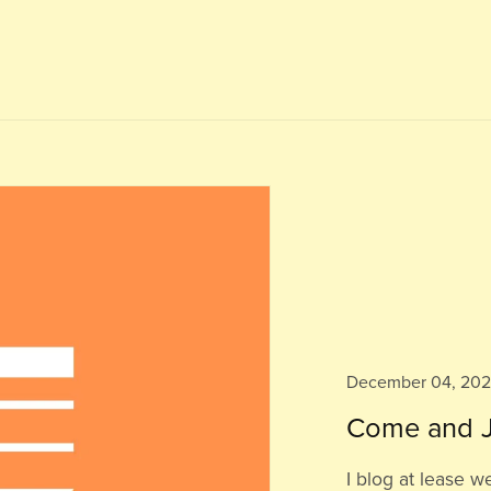
December 04, 20
Come and J
I blog at lease w