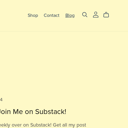
Shop
Contact
Blog
24
oin Me on Substack!
eekly over on Substack! Get all my post