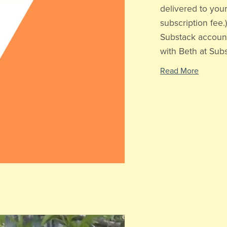
delivered to your
subscription fee
Substack account
with Beth at Subst
Read More