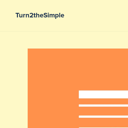
Turn2theSimple