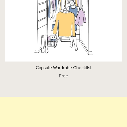
Capsule Wardrobe Checklist
Free