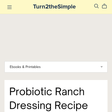
Turn2theSimple