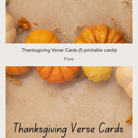
Thanksgiving Verse Cards (5 printable cards)
Free