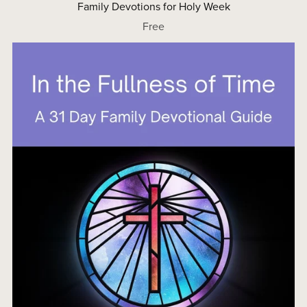
Family Devotions for Holy Week
Free