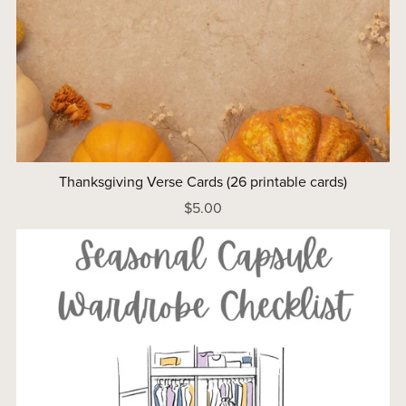
Thanksgiving Verse Cards (26 printable cards)
$5.00