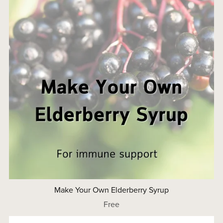
Make Your Own Elderberry Syrup
Free