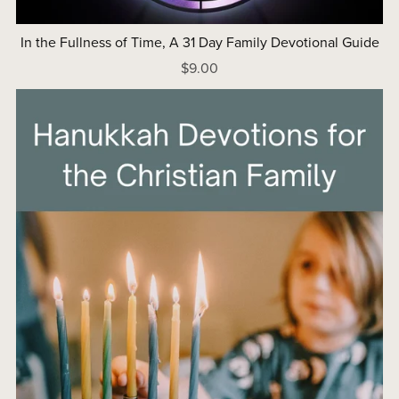
In the Fullness of Time, A 31 Day Family Devotional Guide
$9.00