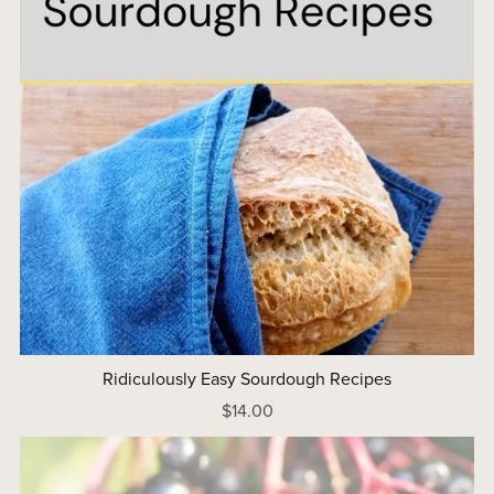
Ridiculously Easy Sourdough Recipes
$14.00