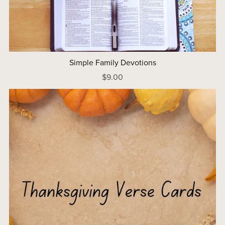
Simple Family Devotions
$9.00