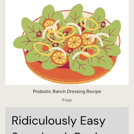
Probiotic Ranch Dressing Recipe
Free