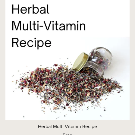
Herbal Multi-Vitamin Recipe