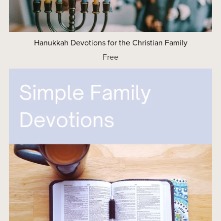
Hanukkah Devotions for the Christian Family
Free