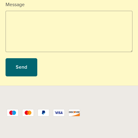
Message
Send