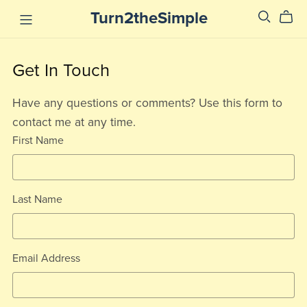
Turn2theSimple
Get In Touch
Have any questions or comments? Use this form to
contact me at any time.
First Name
Last Name
Email Address